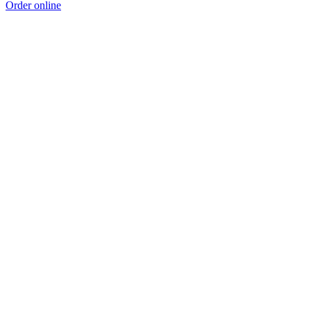
Order online