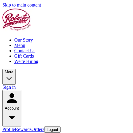
Skip to main content
Our Story
Menu
Contact Us
Gift Cards
We're Hiring
More
Sign in
Account
Profile
Rewards
Orders
Logout