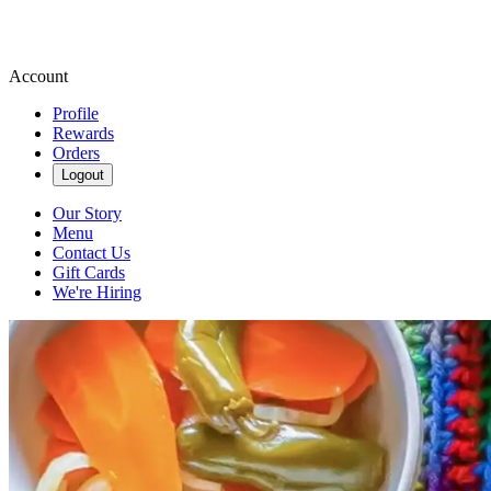
Account
Profile
Rewards
Orders
Logout
Our Story
Menu
Contact Us
Gift Cards
We're Hiring