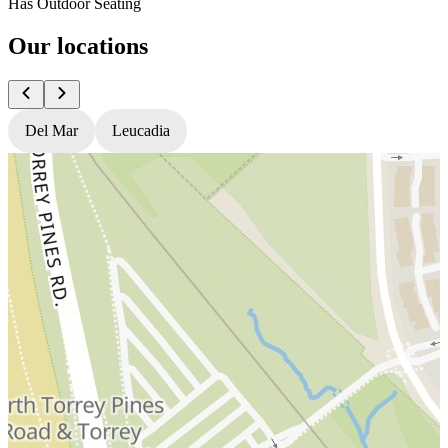
Has Outdoor Seating
Our locations
Del Mar
Leucadia