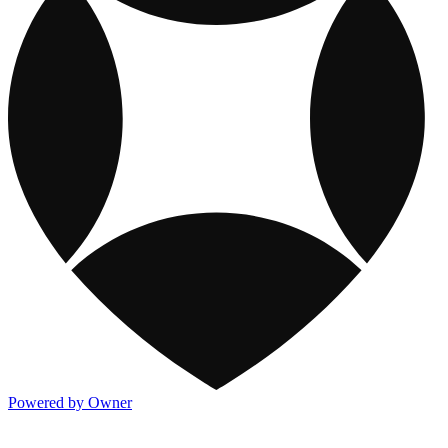
Powered by Owner