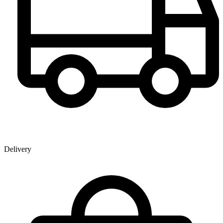
Delivery