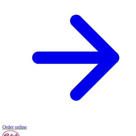
Order online