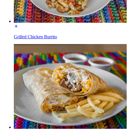
Grilled Chicken Burrito