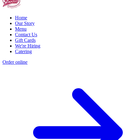
Home
Our Story
Menu
Contact Us
Gift Cards
We're Hiring
Catering
Order online