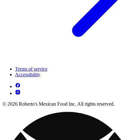
Terms of service
Accessibility
© 2026 Roberto's Mexican Food Inc. All rights reserved.