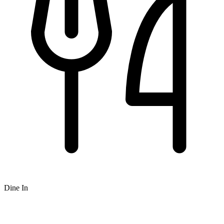
Dine In