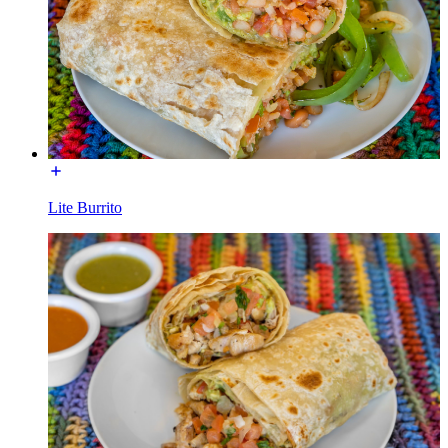
Lite Burrito