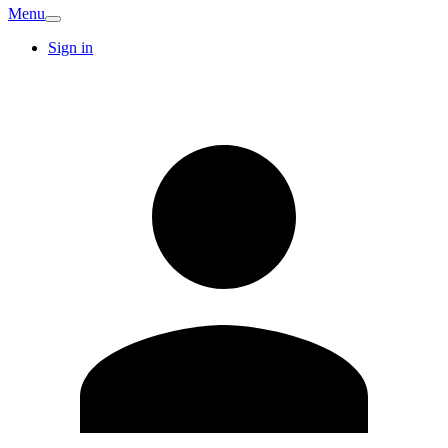
Menu
Sign in