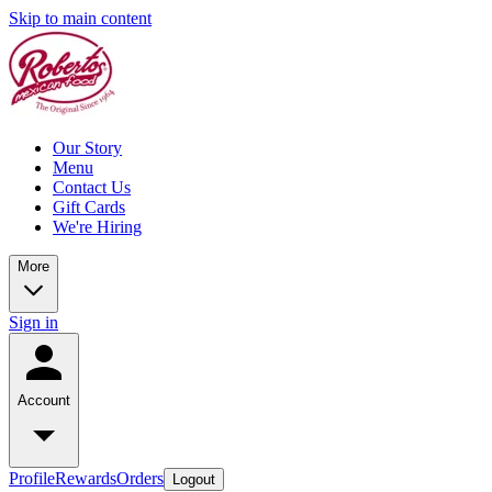
Skip to main content
Our Story
Menu
Contact Us
Gift Cards
We're Hiring
More
Sign in
Account
Profile
Rewards
Orders
Logout