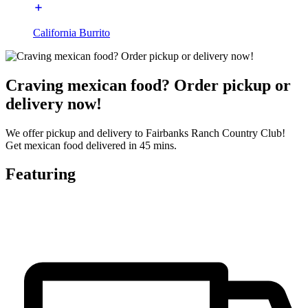
California Burrito
Craving mexican food? Order pickup or
delivery now!
We offer pickup and delivery to Fairbanks Ranch Country Club!
Get mexican food delivered in 45 mins.
Featuring