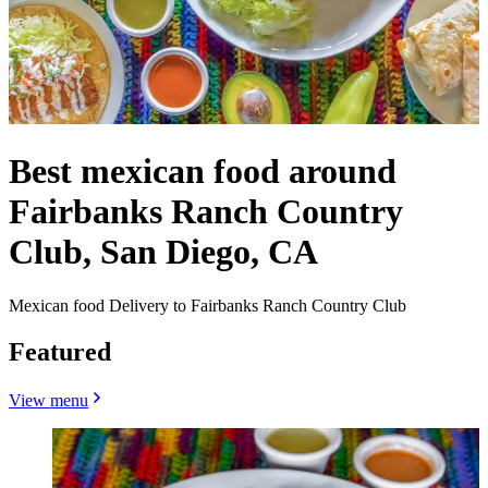
Best mexican food around
Fairbanks Ranch Country
Club, San Diego, CA
Mexican food Delivery to Fairbanks Ranch Country Club
Featured
View menu