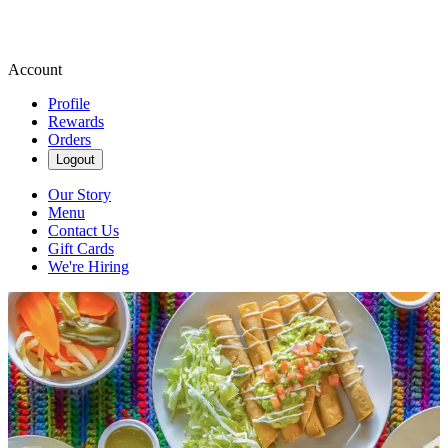
Account
Profile
Rewards
Orders
Logout
Our Story
Menu
Contact Us
Gift Cards
We're Hiring