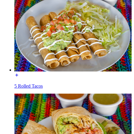
5 Rolled Tacos