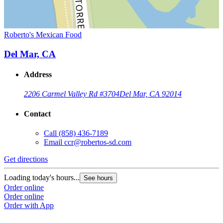
Roberto's Mexican Food
Del Mar, CA
Address
2206 Carmel Valley Rd #3704
Del Mar, CA 92014
Contact
Call
(858) 436-7189
Email
ccr@robertos-sd.com
Get directions
Loading today's hours...
See hours
Order online
Order online
Order with App