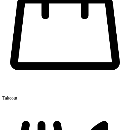
Takeout