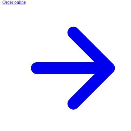
Order online