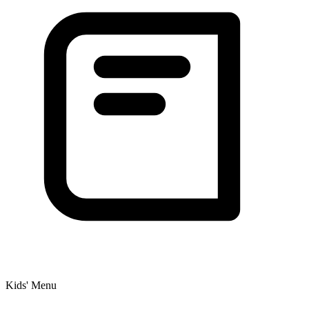
Kids' Menu